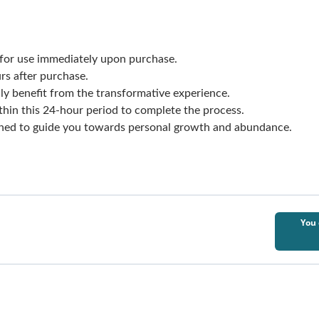
for use immediately upon purchase.
rs after purchase.
ly benefit from the transformative experience.
thin this 24-hour period to complete the process.
gned to guide you towards personal growth and abundance.
You 