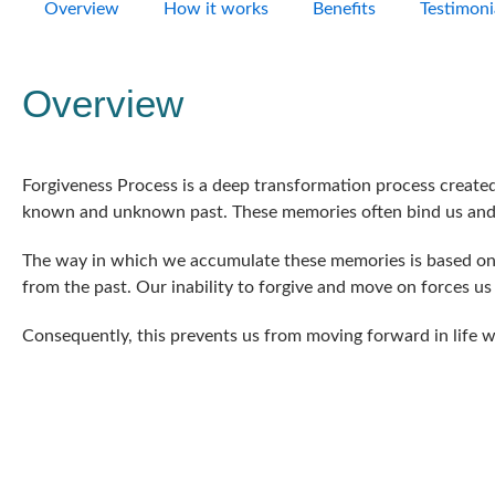
Overview
How it works
Benefits
Testimoni
Overview
Forgiveness Process is a deep transformation process create
known and unknown past. These memories often bind us and 
The way in which we accumulate these memories is based on u
from the past. Our inability to forgive and move on forces us
Consequently, this prevents us from moving forward in life w