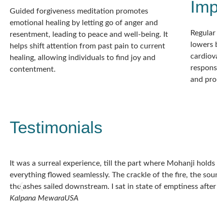
Im
Guided forgiveness meditation promotes
emotional healing by letting go of anger and
Regular
resentment, leading to peace and well-being. It
lowers 
helps shift attention from past pain to current
cardiova
healing, allowing individuals to find joy and
response
contentment.
and prom
Testimonials
It was a surreal experience, till the part where Mohanji hold
everything flowed seamlessly. The crackle of the fire, the sou
the ashes sailed downstream. I sat in state of emptiness after
Kalpana Mewara
USA