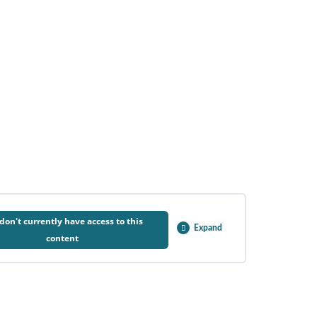
don't currently have access to this
Expand
content
0% COMPLETE
0/1 Steps