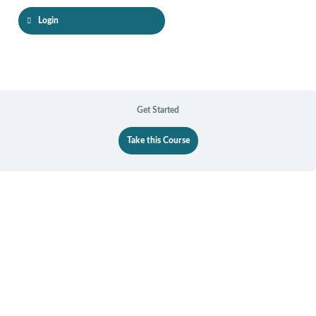
Guided
Forgiveness
Login
Processes
Get Started
Take this Course