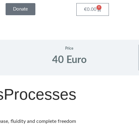
0
Donate
Cart
€
0.00
Price
40 Euro
sProcesses
ease, fluidity and complete freedom