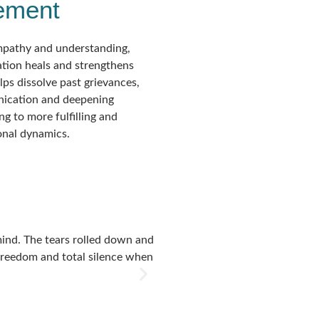
ement
mpathy and understanding,
ation heals and strengthens
elps dissolve past grievances,
ication and deepening
ng to more fulfilling and
sonal dynamics.
 mind. The tears rolled down and
I had the opportunity to attend 
f freedom and total silence when
happening from much deeper leve
day I realised it was still pres
Mohanji for this amazing and t
Preeti Duggal
India