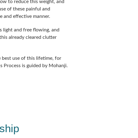
how to reduce this weight, and
se of these painful and
le and effective manner.
s light and free flowing, and
is already cleared clutter
best use of this lifetime, for
s Process is guided by Mohanji.
ship