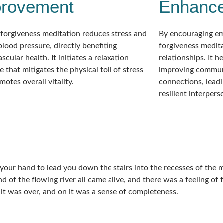
provement
Enhanc
 forgiveness meditation reduces stress and
By encouraging e
blood pressure, directly benefiting
forgiveness medit
scular health. It initiates a relaxation
relationships. It h
 that mitigates the physical toll of stress
improving commun
otes overall vitality.
connections, leadi
resilient interper
s your hand to lead you down the stairs into the recesses of the
nd of the flowing river all came alive, and there was a feeling o
 it was over, and on it was a sense of completeness.