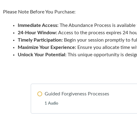
Please Note Before You Purchase:
Immediate Access:
The Abundance Process is available 
24-Hour Window:
Access to the process expires 24 hou
Timely Participation:
Begin your session promptly to ful
Maximize Your Experience:
Ensure you allocate time wi
Unlock Your Potential:
This unique opportunity is desi
Guided Forgiveness Processes
1 Audio
Lesson Content