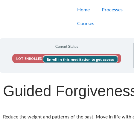
Skip
Home
Processes
to
content
Courses
Current Status
Enroll in this meditation to get access
NOT ENROLLED
Guided Forgivenes
Reduce the weight and patterns of the past. Move in life with 