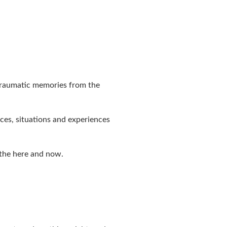
 traumatic memories from the
ces, situations and experiences
 the here and now.