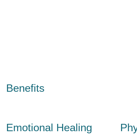
Benefits
Emotional Healing
Phy