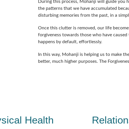
During this process, Mohanji will guide you 
the patterns that we have accumulated becau
disturbing memories from the past, in a simp
Once this clutter is removed, our life become
forgiveness towards those who have caused th
happens by default, effortlessly.
In this way, Mohanji is helping us to make the 
better, much higher purposes. The Forgivenes
sical Health
Relation