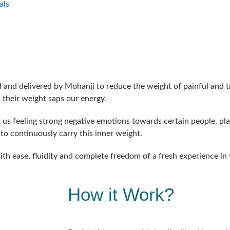
als
d and delivered by Mohanji to reduce the weight of painful and
their weight saps our energy.
s feeling strong negative emotions towards certain people, pla
 to continuously carry this inner weight.
ith ease, fluidity and complete freedom of a fresh experience in
How it Work?